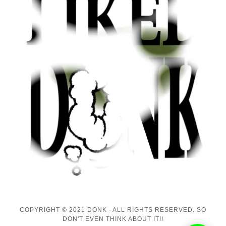
COPYRIGHT © 2021 DONK - ALL RIGHTS RESERVED. SO
DON'T EVEN THINK ABOUT IT!!